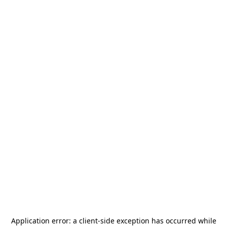
Application error: a
client
-side exception has occurred while