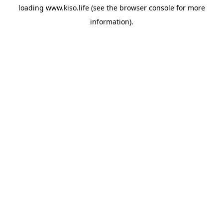
loading
www.kiso.life
(see the
browser console
for more
information).