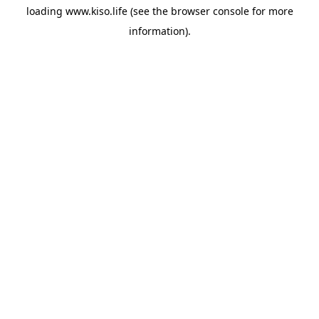
loading
www.kiso.life
(see the
browser console
for more
information).