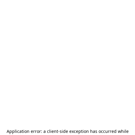
Application error: a
client
-side exception has occurred while