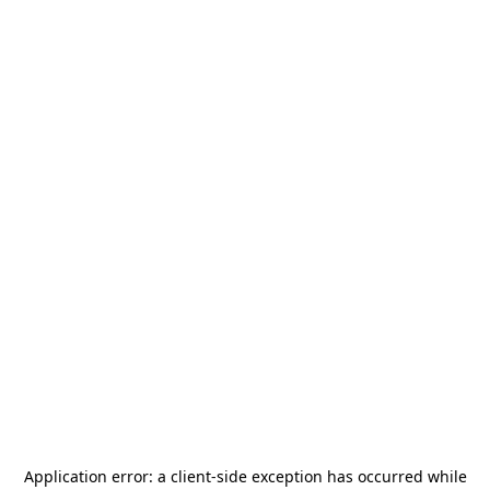
Application error: a
client
-side exception has occurred while