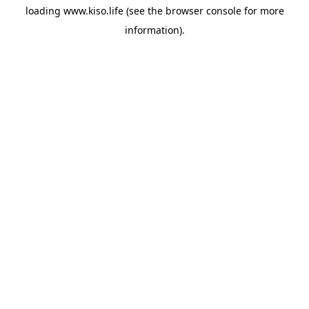
loading
www.kiso.life
(see the
browser console
for more
information).