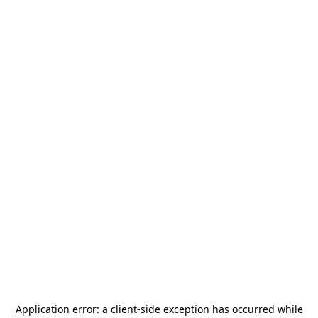
Application error: a
client
-side exception has occurred while