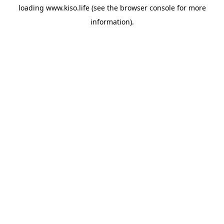
loading
www.kiso.life
(see the
browser console
for more
information).