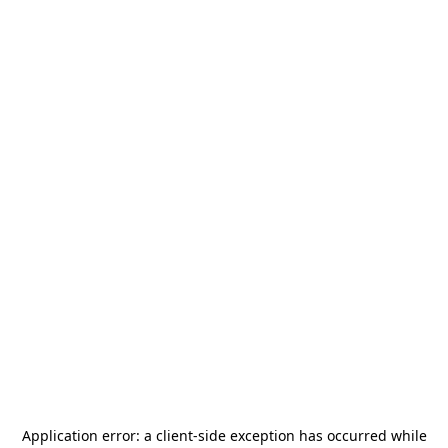
Application error: a
client
-side exception has occurred while