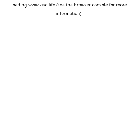
loading
www.kiso.life
(see the
browser console
for more
information).