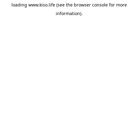
loading
www.kiso.life
(see the
browser console
for more
information).