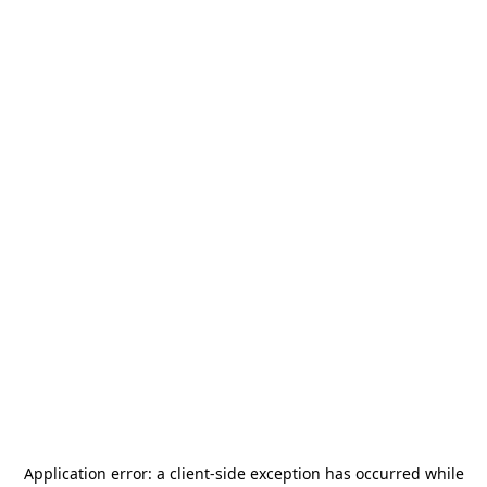
Application error: a
client
-side exception has occurred while