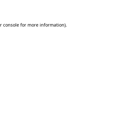
r console
for more information).