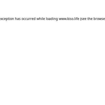
exception has occurred while loading
www.kiso.life
(see the
browse