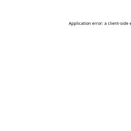
Application error: a
client
-side 