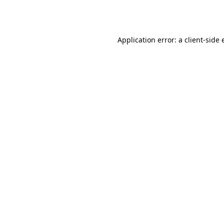
Application error: a
client
-side 