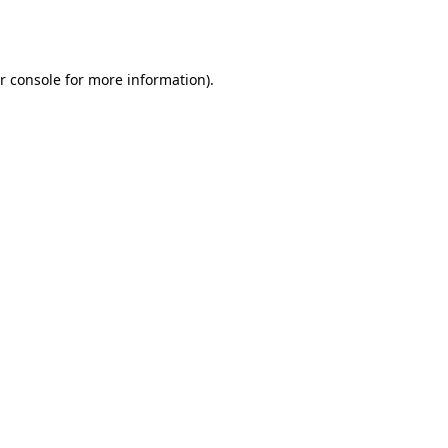
r console
for more information).