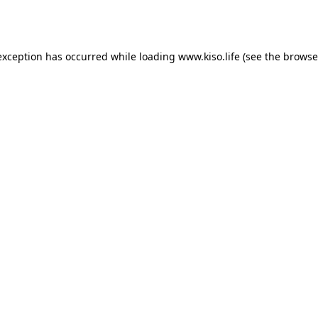
exception has occurred while loading
www.kiso.life
(see the
browse