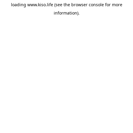
loading
www.kiso.life
(see the
browser console
for more
information).