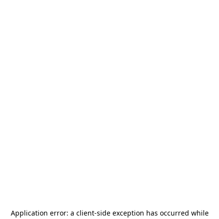
Application error: a
client
-side exception has occurred while