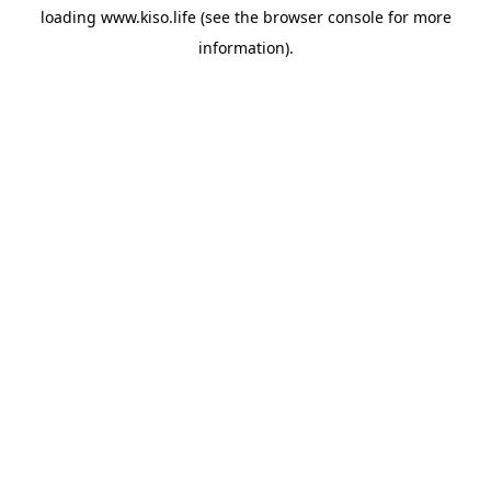
loading
www.kiso.life
(see the
browser console
for more
information).