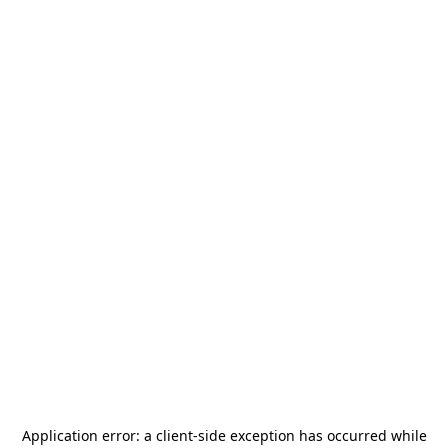
Application error: a
client
-side exception has occurred while