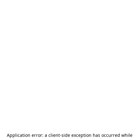
Application error: a
client
-side exception has occurred while