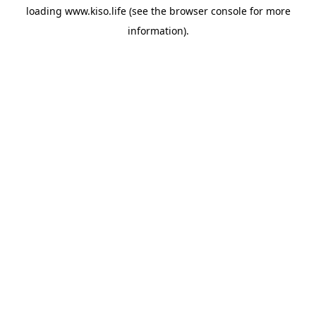
loading
www.kiso.life
(see the
browser console
for more
information).