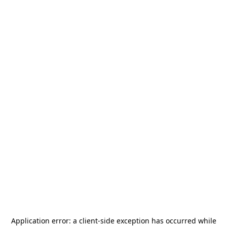
Application error: a
client
-side exception has occurred while