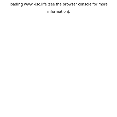
loading
www.kiso.life
(see the
browser console
for more
information).