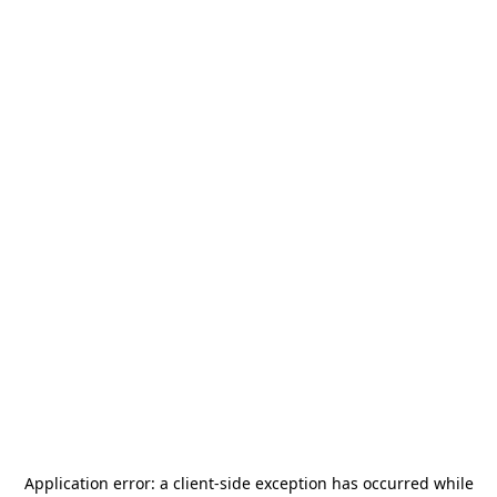
Application error: a
client
-side exception has occurred while