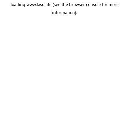
loading
www.kiso.life
(see the
browser console
for more
information).