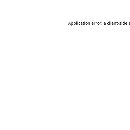
Application error: a
client
-side 