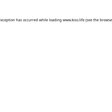
exception has occurred while loading
www.kiso.life
(see the
browse