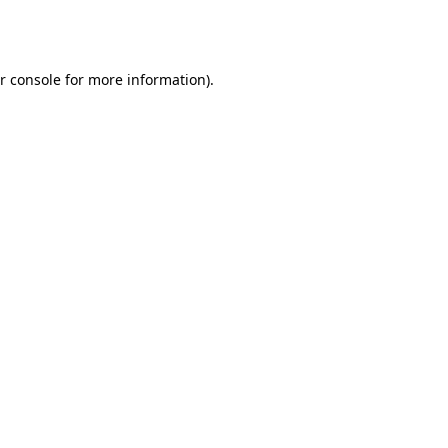
r console
for more information).