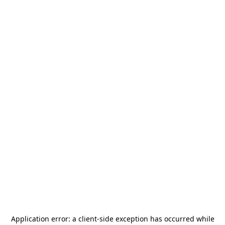
Application error: a
client
-side exception has occurred while