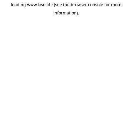
loading
www.kiso.life
(see the
browser console
for more
information).