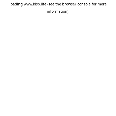
loading
www.kiso.life
(see the
browser console
for more
information).