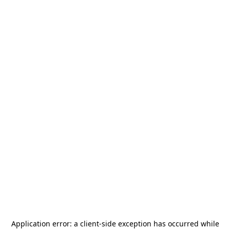
Application error: a
client
-side exception has occurred while