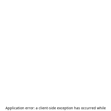
Application error: a
client
-side exception has occurred while