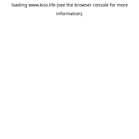
loading
www.kiso.life
(see the
browser console
for more
information).