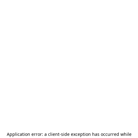
Application error: a
client
-side exception has occurred while