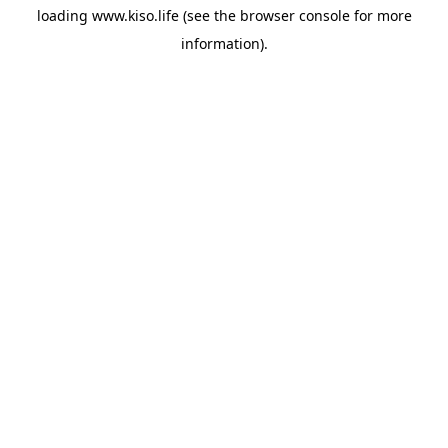
loading
www.kiso.life
(see the
browser console
for more
information).