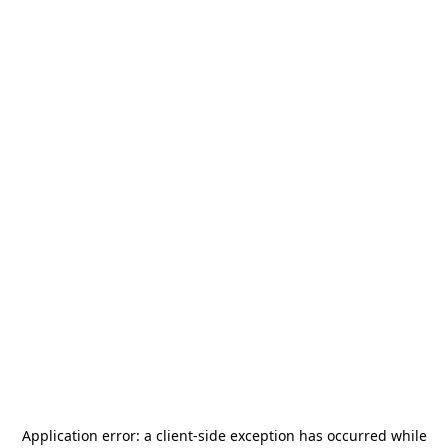
Application error: a
client
-side exception has occurred while