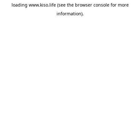
loading
www.kiso.life
(see the
browser console
for more
information).