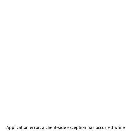
Application error: a
client
-side exception has occurred while