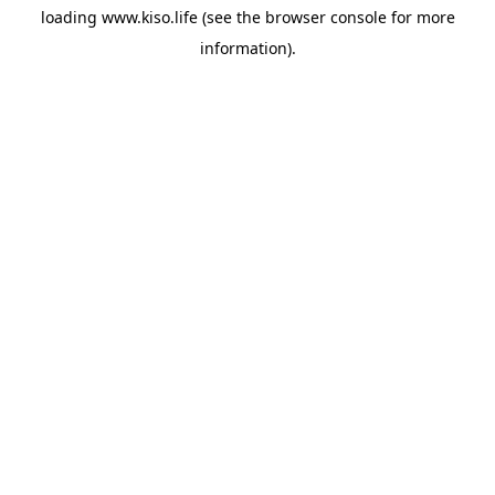
loading
www.kiso.life
(see the
browser console
for more
information).