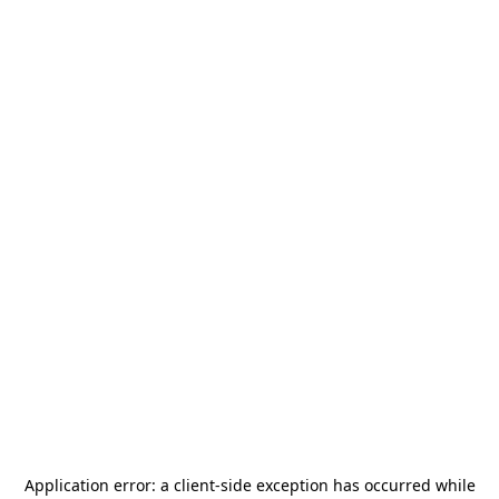
Application error: a
client
-side exception has occurred while