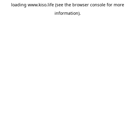
loading
www.kiso.life
(see the
browser console
for more
information).