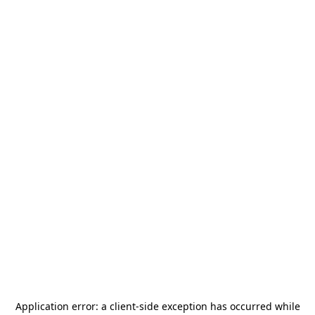
Application error: a
client
-side exception has occurred while