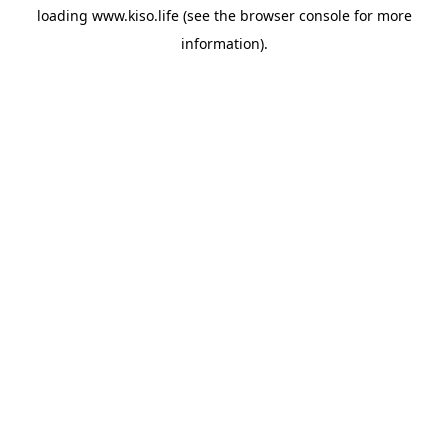
loading
www.kiso.life
(see the
browser console
for more
information).