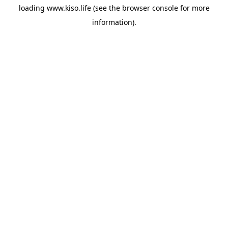
loading
www.kiso.life
(see the
browser console
for more
information).