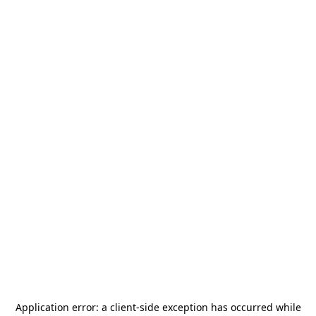
Application error: a
client
-side exception has occurred while