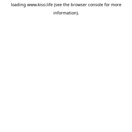
loading
www.kiso.life
(see the
browser console
for more
information).