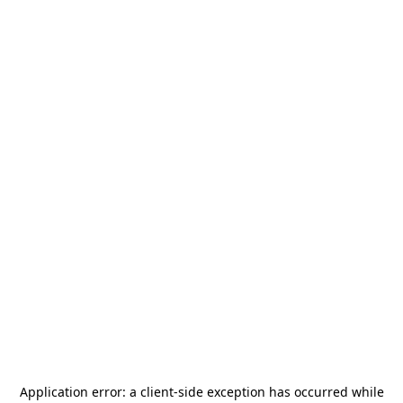
Application error: a
client
-side exception has occurred while