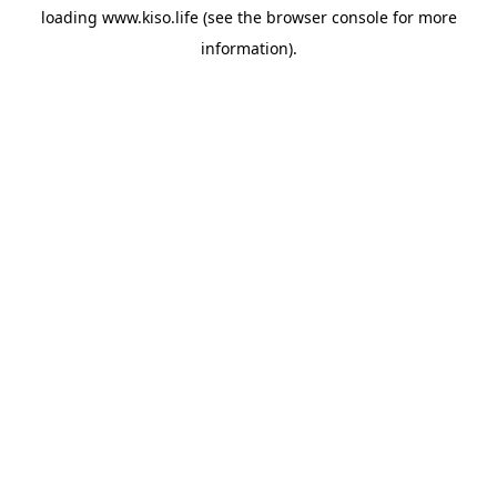
loading
www.kiso.life
(see the
browser console
for more
information).