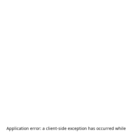
Application error: a
client
-side exception has occurred while