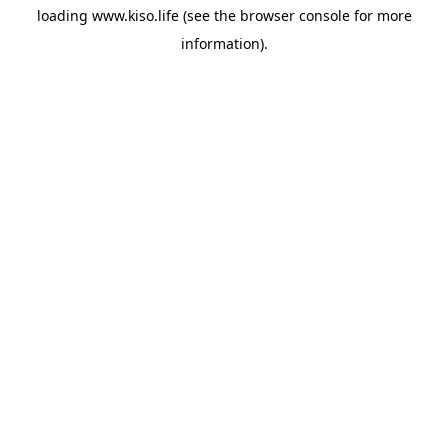
loading
www.kiso.life
(see the
browser console
for more
information).