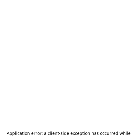
Application error: a
client
-side exception has occurred while