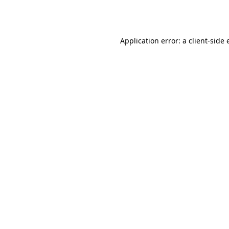
Application error: a
client
-side 