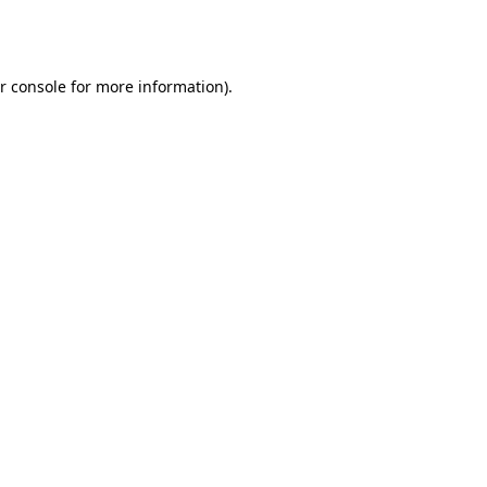
r console
for more information).