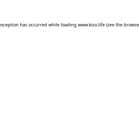
exception has occurred while loading
www.kiso.life
(see the
browse