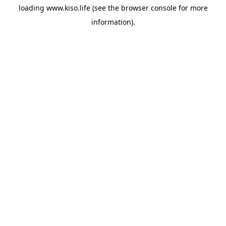
loading
www.kiso.life
(see the
browser console
for more
information).