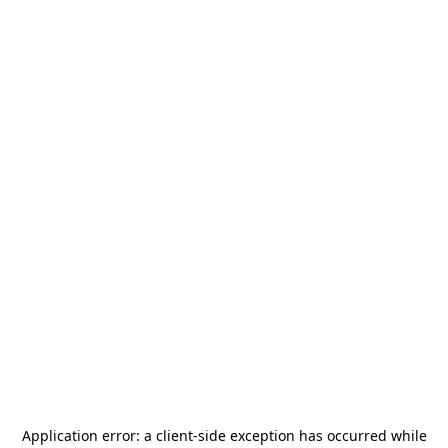
Application error: a
client
-side exception has occurred while